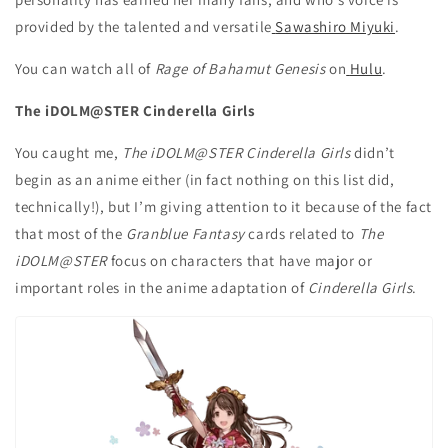
provided by the talented and versatile
Sawashiro Miyuki
.
You can watch all of
Rage of Bahamut Genesis
on
Hulu
.
The iDOLM@STER Cinderella Girls
You caught me,
The iDOLM@STER Cinderella Girls
didn’t
begin as an anime either (in fact nothing on this list did,
technically!), but I’m giving attention to it because of the fact
that most of the
Granblue Fantasy
cards related to
The
iDOLM@STER
focus on characters that have major or
important roles in the anime adaptation of
Cinderella Girls
.