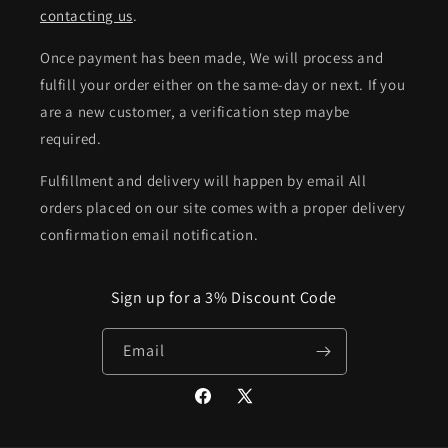
contacting us
.
Once payment has been made, We will process and
fulfill your order either on the same-day or next. If you
are a new customer, a verification step maybe
required.
Fulfillment and delivery will happen by email All
orders placed on our site comes with a proper delivery
confirmation email notification.
Sign up for a 3% Discount Code
Email
Facebook
X
(Twitter)