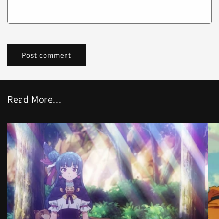
Read More...