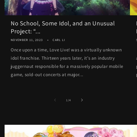
No School, Some Idol, and an Unusual
Project: “...
NOVEMBER 11, 2023
CARL LI
Once upon a time, Love Live! was a virtually unknown
idol franchise. Thirteen years later, it’s an industry
juggernaut responsible for a massively popular mobile
game, sold-out concerts at major...
of
1
/
4