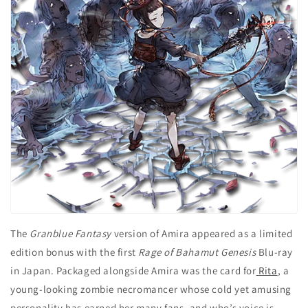
The
Granblue Fantasy
version of Amira appeared as a limited
edition bonus with the first
Rage of Bahamut Genesis
Blu-ray
in Japan. Packaged alongside Amira was the card for
Rita
, a
young-looking zombie necromancer whose cold yet amusing
personality has earned her many fans, and who’s voice is