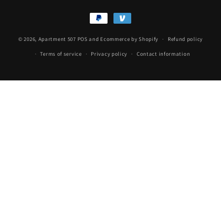
Payment
methods
© 2026,
Apartment 507
POS
and
Ecommerce by Shopify
Refund policy
Terms of service
Privacy policy
Contact information