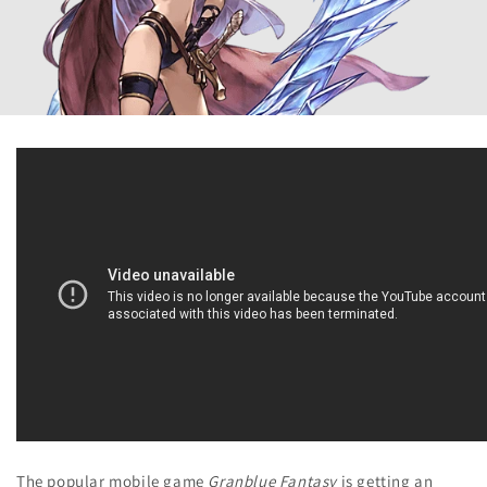
The popular mobile game
Granblue Fantasy
is getting an