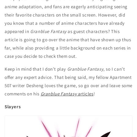
anime adaptation, and fans are eagerly anticipating seeing
their favorite characters on the small screen. However, did
you know that a number of anime characters have already
appeared in
Granblue Fantasy
as guest characters? This
article is going to go over the anime that have shown up thus
far, while also providing a little background on each series in
case you decide to check them out.
Keep in mind that I don’t play
Granblue Fantasy
, so I can’t
offer any expert advice. That being said, my fellow Apartment
507 writer Desheng loves the game, so go over and leave some
comments on his
Granblue Fantasy
articles
!
Slayers