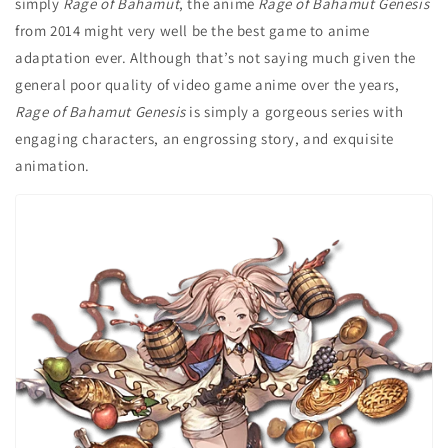
simply
Rage of Bahamut
, the anime
Rage of Bahamut Genesis
from 2014 might very well be the best game to anime
adaptation ever. Although that’s not saying much given the
general poor quality of video game anime over the years,
Rage of Bahamut Genesis
is simply a gorgeous series with
engaging characters, an engrossing story, and exquisite
animation.