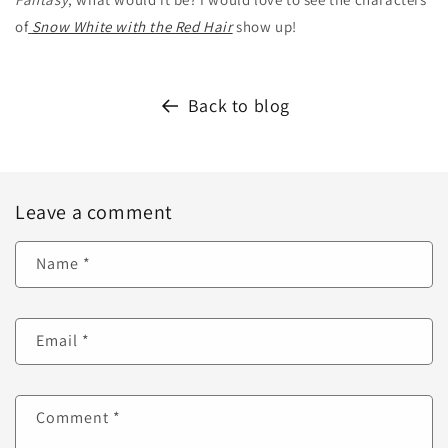
of
Snow White with the Red Hair
show up!
Back to blog
Leave a comment
Name
*
Email
*
Comment
*