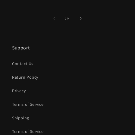
of
1
/
4
Support
Contact Us
Return Policy
Privacy
Terms of Service
Shipping
Terms of Service