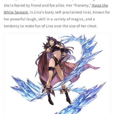
she is feared by friend and foe alike. Her “frenemy,”
Naga the
White Serpent
, is Lina’s busty self-proclaimed rival, known for
her powerful laugh, skill in a variety of magics, and a
tendency to make fun of Lina over the size of her chest.