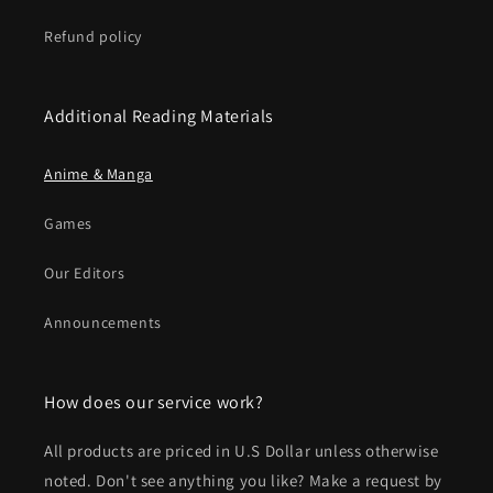
Refund policy
Additional Reading Materials
Anime & Manga
Games
Our Editors
Announcements
How does our service work?
All products are priced in U.S Dollar unless otherwise
noted. Don't see anything you like? Make a request by