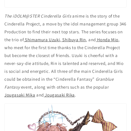
The iDOLM@STER Cinderella Girls
anime is the story of the
Cinderella Project, a move by the idol management group 346
Production to find their next top stars. The series focuses on
the trio of
Shimamura Uzuki
,
Shibuya Rin
, and
Honda Mio
,
who meet for the first time thanks to the Cinderella Project
but become the closest of friends. Uzuki is cheerful with a
never-say-die attitude, Rin is talented and reserved, and Mio
is social and energetic. All three of the main Cinderella Girls
could be obtained in the “Cinderella Fantasy”
Granblue
Fantasy
event, along with others such as the popular
Jougasaki Mika
and
Jougasaki Rika
.