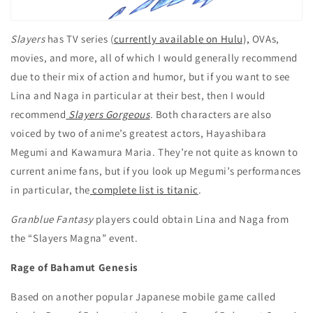
Slayers
has TV series (
currently available on Hulu),
OVAs,
movies, and more, all of which I would generally recommend
due to their mix of action and humor, but if you want to see
Lina and Naga in particular at their best, then I would
recommend
Slayers Gorgeous
. Both characters are also
voiced by two of anime’s greatest actors, Hayashibara
Megumi and Kawamura Maria. They’re not quite as known to
current anime fans, but if you look up Megumi’s performances
in particular, the
complete list is titanic
.
Granblue Fantasy
players could obtain Lina and Naga from
the “Slayers Magna” event.
Rage of Bahamut Genesis
Based on another popular Japanese mobile game called