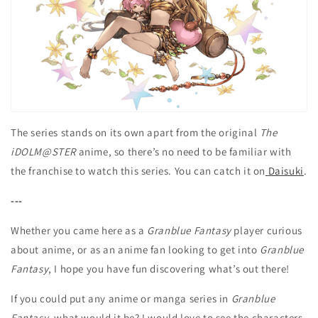
The series stands on its own apart from the original
The
iDOLM@STER
anime, so there’s no need to be familiar with
the franchise to watch this series. You can catch it on
Daisuki
.
---
Whether you came here as a
Granblue Fantasy
player curious
about anime, or as an anime fan looking to get into
Granblue
Fantasy
, I hope you have fun discovering what’s out there!
If you could put any anime or manga series in
Granblue
Fantasy
, what would it be? I would love to see the characters