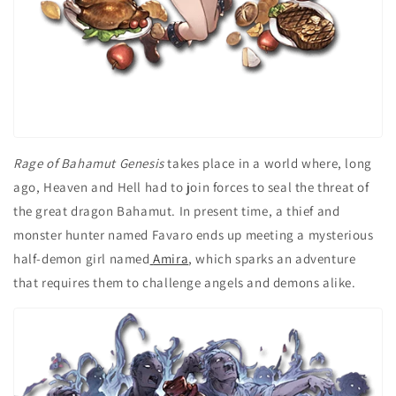
Rage of Bahamut Genesis
takes place in a world where, long
ago, Heaven and Hell had to join forces to seal the threat of
the great dragon Bahamut. In present time, a thief and
monster hunter named Favaro ends up meeting a mysterious
half-demon girl named
Amira
, which sparks an adventure
that requires them to challenge angels and demons alike.