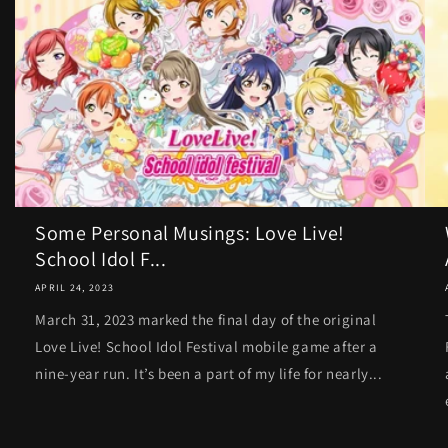
Some Personal Musings: Love Live!
School Idol F...
APRIL 24, 2023
March 31, 2023 marked the final day of the original
Love Live! School Idol Festival mobile game after a
nine-year run. It’s been a part of my life for nearly...