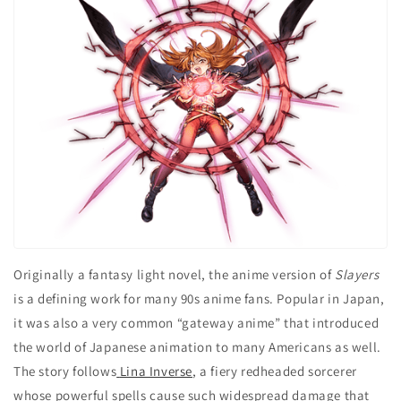
Originally a fantasy light novel, the anime version of
Slayers
is a defining work for many 90s anime fans. Popular in Japan,
it was also a very common “gateway anime” that introduced
the world of Japanese animation to many Americans as well.
The story follows
Lina Inverse
, a fiery redheaded sorcerer
whose powerful spells cause such widespread damage that