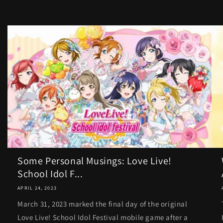
Some Personal Musings: Love Live!
School Idol F...
APRIL 24, 2023
March 31, 2023 marked the final day of the original
Love Live! School Idol Festival mobile game after a