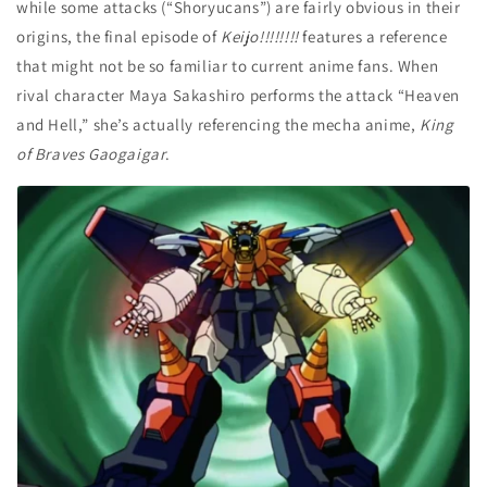
while some attacks (“Shoryucans”) are fairly obvious in their
origins, the final episode of
Keijo!!!!!!!!
features a reference
that might not be so familiar to current anime fans. When
rival character Maya Sakashiro performs the attack “Heaven
and Hell,” she’s actually referencing the mecha anime,
King
of Braves Gaogaigar
.