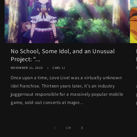
No School, Some Idol, and an Unusual
Project: “...
NOVEMBER 11, 2023
CARL LI
Once upon a time, Love Live! was a virtually unknown
idol franchise. Thirteen years later, it’s an industry
juggernaut responsible for a massively popular mobile
game, sold-out concerts at major...
of
1
/
4