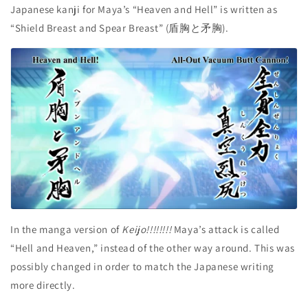
Japanese kanji for Maya’s “Heaven and Hell” is written as
“Shield Breast and Spear Breast” (盾胸と矛胸).
In the manga version of
Keijo!!!!!!!!
Maya’s attack is called
“Hell and Heaven,” instead of the other way around. This was
possibly changed in order to match the Japanese writing
more directly.