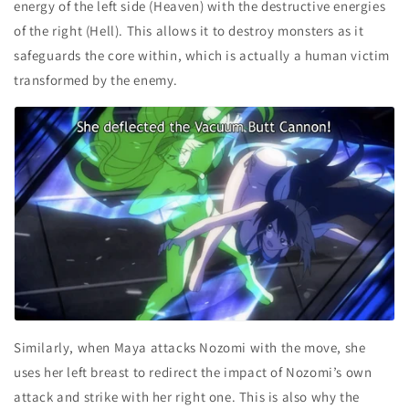
energy of the left side (Heaven) with the destructive energies
of the right (Hell). This allows it to destroy monsters as it
safeguards the core within, which is actually a human victim
transformed by the enemy.
Similarly, when Maya attacks Nozomi with the move, she
uses her left breast to redirect the impact of Nozomi’s own
attack and strike with her right one. This is also why the