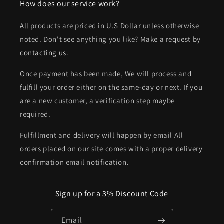
How does our service work?
All products are priced in U.S Dollar unless otherwise
noted. Don't see anything you like? Make a request by
contacting us
.
Once payment has been made, We will process and
fulfill your order either on the same-day or next. If you
are a new customer, a verification step maybe
required.
Fulfillment and delivery will happen by email All
orders placed on our site comes with a proper delivery
confirmation email notification.
Sign up for a 3% Discount Code
Email