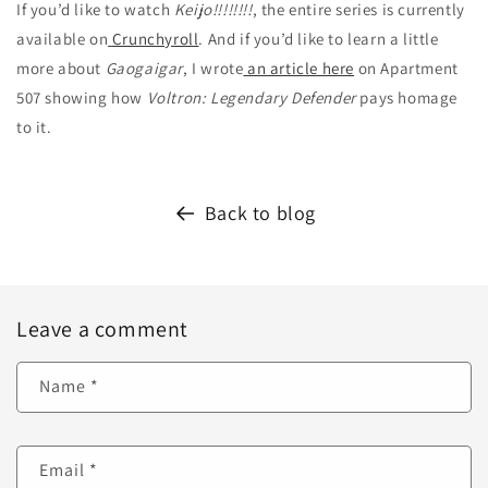
If you’d like to watch
Keijo!!!!!!!!
, the entire series is currently
available on
Crunchyroll
. And if you’d like to learn a little
more about
Gaogaigar
, I wrote
an article here
on Apartment
507 showing how
Voltron: Legendary Defender
pays homage
to it.
Back to blog
Leave a comment
Name
*
Email
*