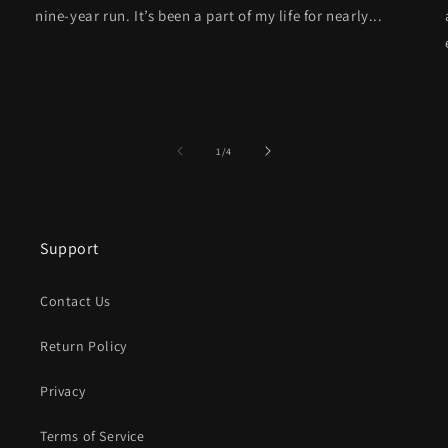
nine-year run. It’s been a part of my life for nearly...
of
1
/
4
Support
Contact Us
Return Policy
Privacy
Terms of Service