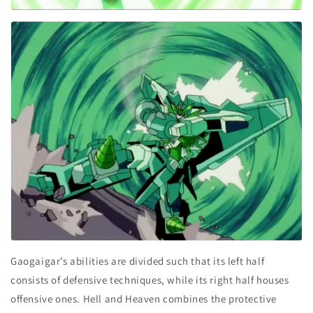
Gaogaigar’s abilities are divided such that its left half
consists of defensive techniques, while its right half houses
offensive ones. Hell and Heaven combines the protective