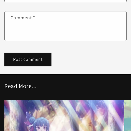
Comment
*
Read More...