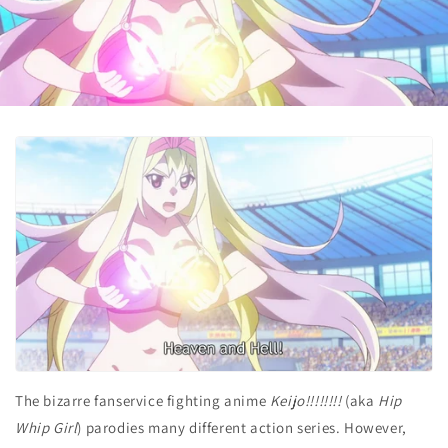
The bizarre fanservice fighting anime
Keijo!!!!!!!!
(aka
Hip
Whip Girl
) parodies many different action series. However,