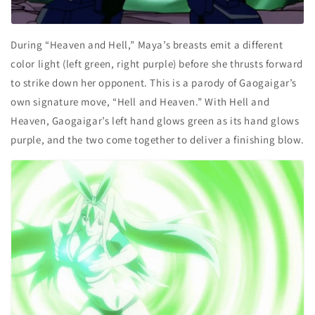
During “Heaven and Hell,” Maya’s breasts emit a different
color light (left green, right purple) before she thrusts forward
to strike down her opponent. This is a parody of Gaogaigar’s
own signature move, “Hell and Heaven.”
With
Hell and
Heaven, Gaogaigar’s left hand glows green as its hand glows
purple, and the two come together to deliver a finishing blow.