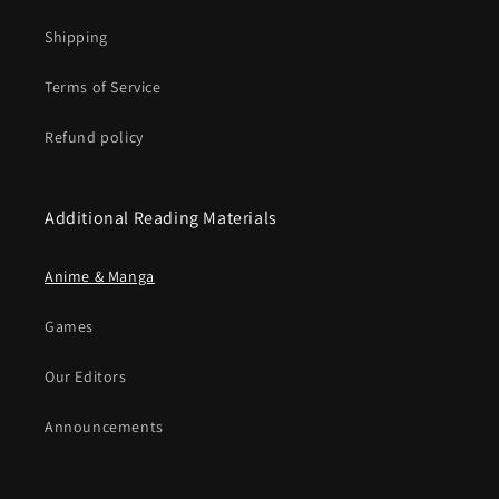
Shipping
Terms of Service
Refund policy
Additional Reading Materials
Anime & Manga
Games
Our Editors
Announcements