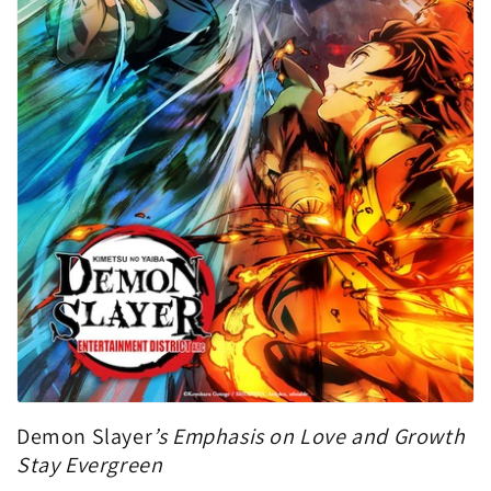
Demon Slayer
’s Emphasis on Love and Growth
Stay Evergreen