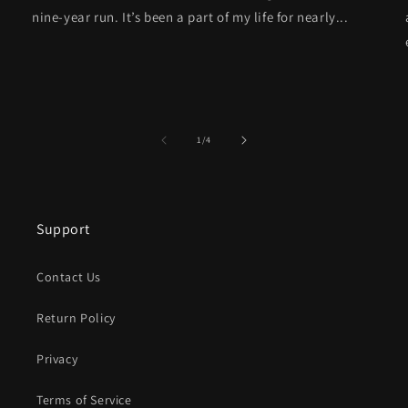
nine-year run. It’s been a part of my life for nearly...
of
1
/
4
Support
Contact Us
Return Policy
Privacy
Terms of Service