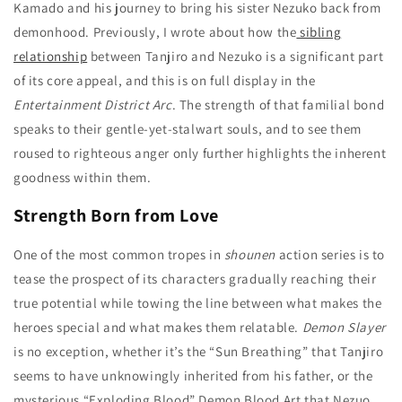
Kamado and his journey to bring his sister Nezuko back from
demonhood. Previously, I wrote about how the
sibling
relationship
between Tanjiro and Nezuko is a significant part
of its core appeal, and this is on full display in the
Entertainment District Arc
. The strength of that familial bond
speaks to their gentle-yet-stalwart souls, and to see them
roused to righteous anger only further highlights the inherent
goodness within them.
Strength Born from Love
One of the most common tropes in
shounen
action series is to
tease the prospect of its characters gradually reaching their
true potential while towing the line between what makes the
heroes special and what makes them relatable.
Demon Slayer
is no exception, whether it’s the “Sun Breathing” that Tanjiro
seems to have unknowingly inherited from his father, or the
mysterious “Exploding Blood” Demon Blood Art that Nezuo