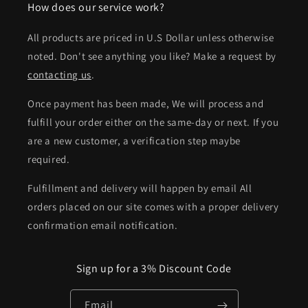
How does our service work?
All products are priced in U.S Dollar unless otherwise
noted. Don't see anything you like? Make a request by
contacting us
.
Once payment has been made, We will process and
fulfill your order either on the same-day or next. If you
are a new customer, a verification step maybe
required.
Fulfillment and delivery will happen by email All
orders placed on our site comes with a proper delivery
confirmation email notification.
Sign up for a 3% Discount Code
Email