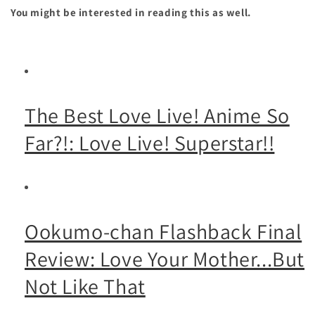
You might be interested in reading this as well.
The Best Love Live! Anime So
Far?!: Love Live! Superstar!!
Ookumo-chan Flashback Final
Review: Love Your Mother...But
Not Like That