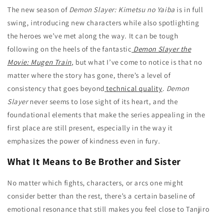
The new season of
Demon Slayer: Kimetsu no Yaiba
is in full
swing, introducing new characters while also spotlighting
the heroes we’ve met along the way. It can be tough
following on the heels of the fantastic
Demon Slayer the
Movie: Mugen Train
, but what I’ve come to notice is that no
matter where the story has gone, there’s a level of
consistency that goes beyond
technical quality
.
Demon
Slayer
never seems to lose sight of its heart, and the
foundational elements that make the series appealing in the
first place are still present, especially in the way it
emphasizes the power of kindness even in fury.
What It Means to Be Brother and Sister
No matter which fights, characters, or arcs one might
consider better than the rest, there’s a certain baseline of
emotional resonance that still makes you feel close to Tanjiro