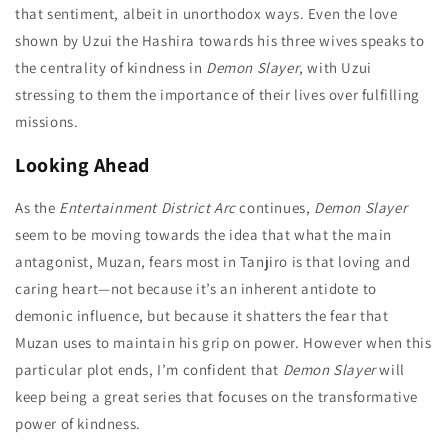
that sentiment, albeit in unorthodox ways. Even the love
shown by Uzui the Hashira towards his three wives speaks to
the centrality of kindness in
Demon Slayer
, with Uzui
stressing to them the importance of their lives over fulfilling
missions.
Looking Ahead
As the
Entertainment District Arc
continues,
Demon Slayer
seem to be moving towards the idea that what the main
antagonist, Muzan, fears most in Tanjiro is that loving and
caring heart—not because it’s an inherent antidote to
demonic influence, but because it shatters the fear that
Muzan uses to maintain his grip on power. However when this
particular plot ends, I’m confident that
Demon Slayer
will
keep being a great series that focuses on the transformative
power of kindness.