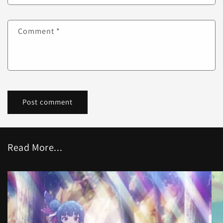
Comment
*
Read More...