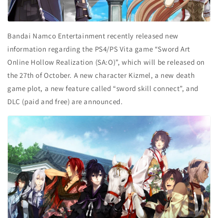
Bandai Namco Entertainment recently released new
information regarding the PS4/PS Vita game “Sword Art
Online Hollow Realization (SA:O)”, which will be released on
the 27
th
of October. A new character Kizmel, a new death
game plot, a new feature called “sword skill connect”, and
DLC (paid and free) are announced.