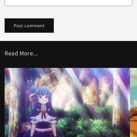
Read More...