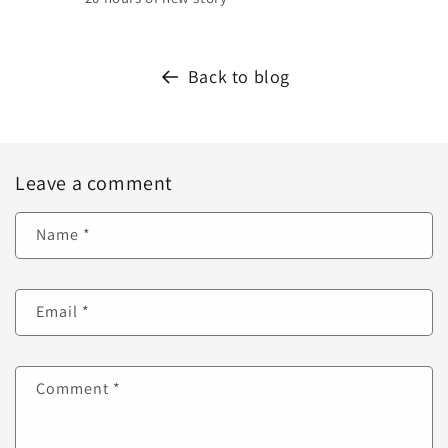
Back to blog
Leave a comment
Name
*
Email
*
Comment
*