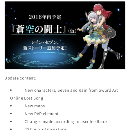
Update content:
New characters, Seven and Rain from Sword Art
Online Lost Song
New maps
New PVP element
Changes made according to user feedback
20 hours of new story