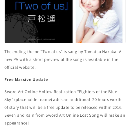
The ending theme “Two of us” is sang by Tomatsu Haruka. A
new PV with a short preview of the song is available in the
official website.
Free Massive Update
Sword Art Online Hollow Realization “Fighters of the Blue
Sky” (placeholder name) adds an additional 20 hours worth
of story that will be a free update to be released within 2016.
Seven and Rain from Sword Art Online Lost Song will make an
appearance!