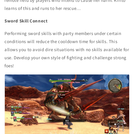
remote field by players who intend to cause her harm. Kirito
learns of this and runs to her rescue…
Sword Skill Connect
Performing sword skills with party members under certain
conditions will reduce the cooldown time for skills. This
allows you to avoid dire situations with no skills available for
use. Develop your own style of fighting and challenge strong
foes!