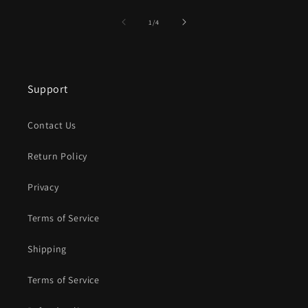
of
1
/
4
Support
Contact Us
Return Policy
Privacy
Terms of Service
Shipping
Terms of Service