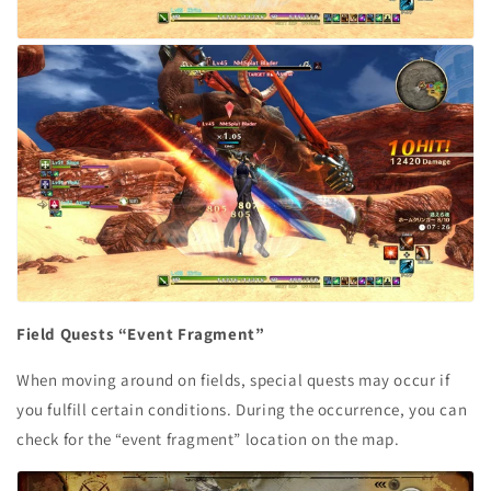
Field Quests “Event Fragment”
When moving around on fields, special quests may occur if
you fulfill certain conditions. During the occurrence, you can
check for the “event fragment” location on the map.