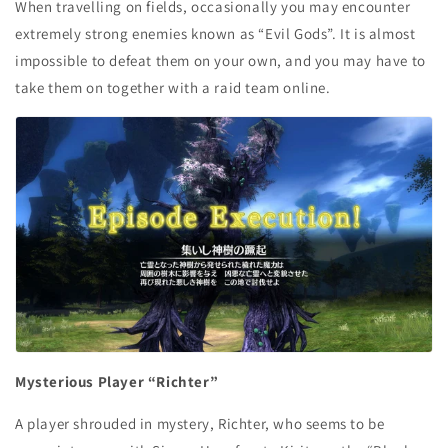
When travelling on fields, occasionally you may encounter
extremely strong enemies known as “Evil Gods”. It is almost
impossible to defeat them on your own, and you may have to
take them on together with a raid team online.
Mysterious Player “Richter”
A player shrouded in mystery, Richter, who seems to be