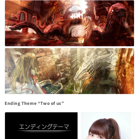
Ending Theme “Two of us”