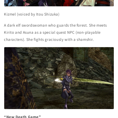
Kizmel (voiced by Itou Shizuka)
A dark elf swordswoman who guards the forest. She meets
Kirito and Asuna as a special quest NPC (non-playable
characters). She fights graciously with a shamshir.
“New Death Game”