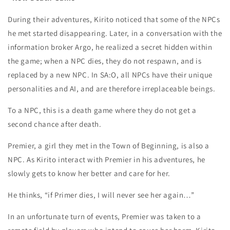
During their adventures, Kirito noticed that some of the NPCs
he met started disappearing. Later, in a conversation with the
information broker Argo, he realized a secret hidden within
the game; when a NPC dies, they do not respawn, and is
replaced by a new NPC. In SA:O, all NPCs have their unique
personalities and AI, and are therefore irreplaceable beings.
To a NPC, this is a death game where they do not get a
second chance after death.
Premier, a girl they met in the Town of Beginning, is also a
NPC. As Kirito interact with Premier in his adventures, he
slowly gets to know her better and care for her.
He thinks, “if Primer dies, I will never see her again…”
In an unfortunate turn of events, Premier was taken to a