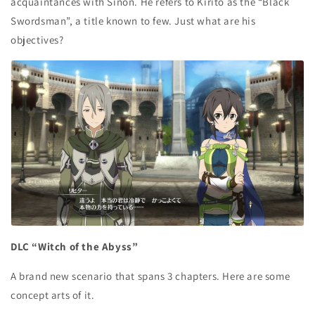
acquaintances with Sinon. He refers to Kirito as the “Black
Swordsman”, a title known to few. Just what are his
objectives?
DLC “Witch of the Abyss”
A brand new scenario that spans 3 chapters. Here are some
concept arts of it.