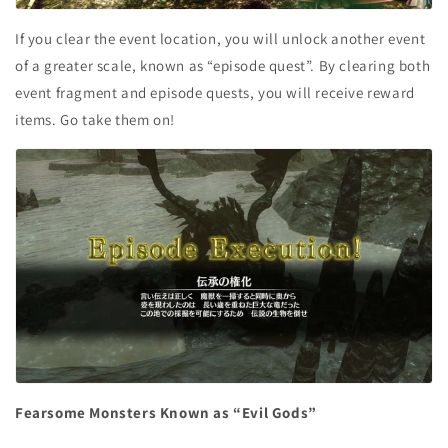
If you clear the event location, you will unlock another event
of a greater scale, known as “episode quest”. By clearing both
event fragment and episode quests, you will receive reward
items. Go take them on!
Fearsome Monsters Known as “Evil Gods”