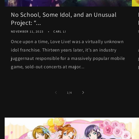
No School, Some Idol, and an Unusual
Project: “...
NOVEMBER 11, 2023
CARL LI
Once upon a time, Love Live! was a virtually unknown
idol franchise. Thirteen years later, it’s an industry
juggernaut responsible for a massively popular mobile
game, sold-out concerts at major...
of
1
/
4