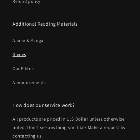
Refund policy
Additional Reading Materials
Anime & Manga
Games
Our Editors
Announcements
How does our service work?
All products are priced in U.S Dollar unless otherwise
noted. Don't see anything you like? Make a request by
contacting us
.