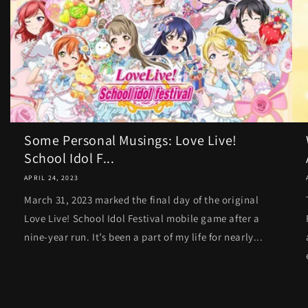
Some Personal Musings: Love Live!
School Idol F...
APRIL 24, 2023
March 31, 2023 marked the final day of the original
Love Live! School Idol Festival mobile game after a
nine-year run. It’s been a part of my life for nearly...