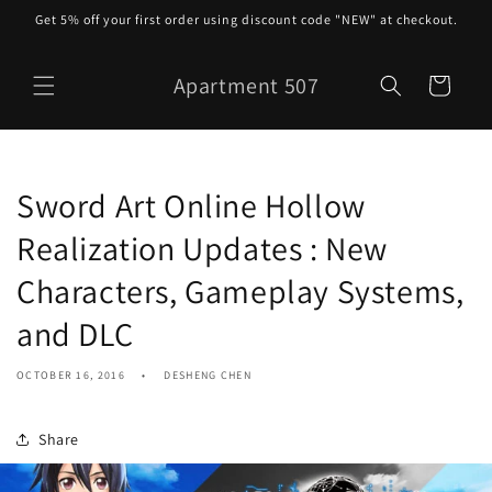
Skip to
Get 5% off your first order using discount code "NEW" at checkout.
content
Apartment 507
Cart
Sword Art Online Hollow
Realization Updates : New
Characters, Gameplay Systems,
and DLC
OCTOBER 16, 2016
DESHENG CHEN
Share