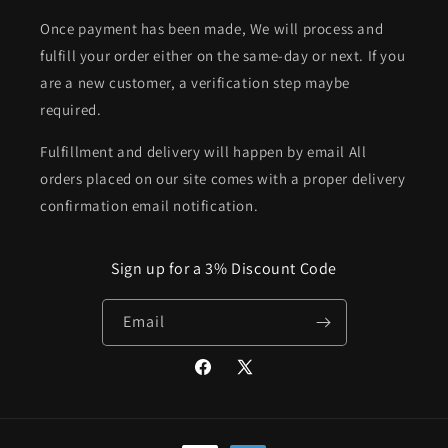
Once payment has been made, We will process and
fulfill your order either on the same-day or next. If you
are a new customer, a verification step maybe
required.
Fulfillment and delivery will happen by email All
orders placed on our site comes with a proper delivery
confirmation email notification.
Sign up for a 3% Discount Code
Email
Facebook
X
(Twitter)
Payment